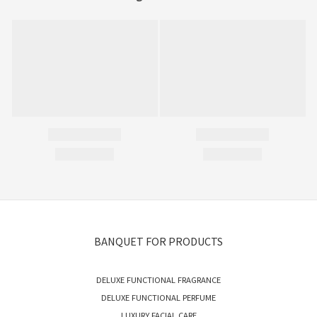
BANQUET FOR PRODUCTS
DELUXE FUNCTIONAL FRAGRANCE
DELUXE FUNCTIONAL PERFUME
LUXURY FACIAL CARE