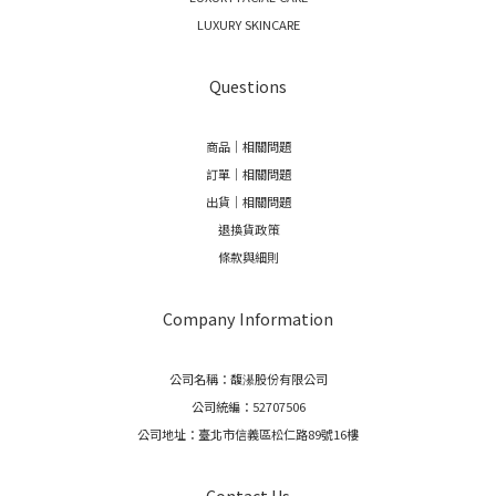
LUXURY SKINCARE
Questions
商品｜相關問題
訂單｜相關問題
出貨｜相關問題
退換貨政策
條款與細則
Company Information
公司名稱：馥濝股份有限公司
公司統編：52707506
公司地址：臺北市信義區松仁路89號16樓
Contact Us