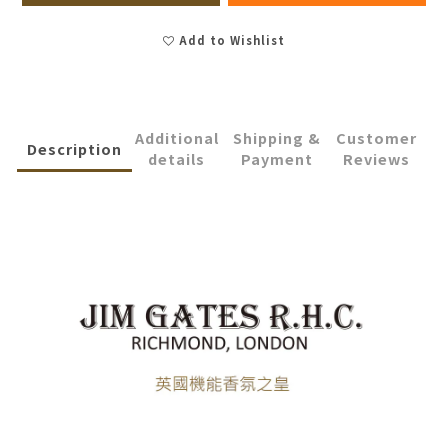
Add to Wishlist
Additional
Shipping &
Customer
Description
details
Payment
Reviews