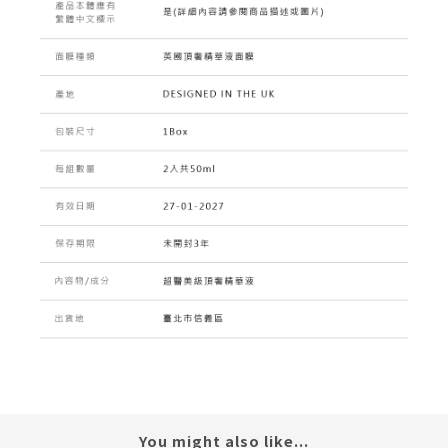
You might also like...