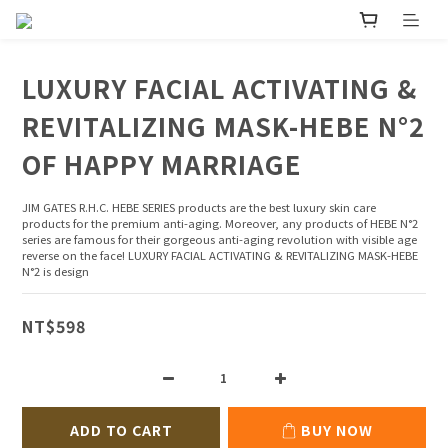
LUXURY FACIAL ACTIVATING &
REVITALIZING MASK-HEBE N°2
OF HAPPY MARRIAGE
JIM GATES R.H.C. HEBE SERIES products are the best luxury skin care 
products for the premium anti-aging. Moreover, any products of HEBE N°2 
series are famous for their gorgeous anti-aging revolution with visible age 
reverse on the face! LUXURY FACIAL ACTIVATING & REVITALIZING MASK-HEBE 
N°2 is design
NT$598
ADD TO CART
BUY NOW