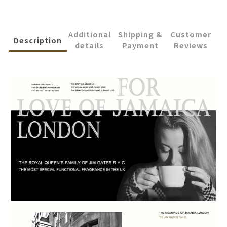
Additional
Shipping &
Customer
Description
details
Payment
Reviews