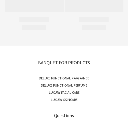
BANQUET FOR PRODUCTS
DELUXE FUNCTIONAL FRAGRANCE
DELUXE FUNCTIONAL PERFUME
LUXURY FACIAL CARE
LUXURY SKINCARE
Questions