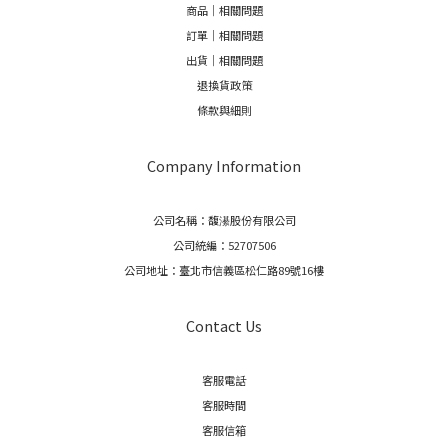
商品｜相關問題
訂單｜相關問題
出貨｜相關問題
退換貨政策
條款與細則
Company Information
公司名稱：馥濝股份有限公司
公司統編：52707506
公司地址：臺北市信義區松仁路89號16樓
Contact Us
客服電話
客服時間
客服信箱