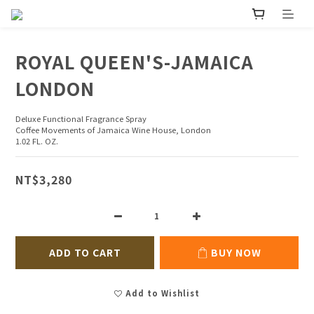
ROYAL QUEEN'S-JAMAICA
LONDON
Deluxe Functional Fragrance Spray
Coffee Movements of Jamaica Wine House, London
1.02 FL. OZ.
NT$3,280
ADD TO CART
BUY NOW
Add to Wishlist