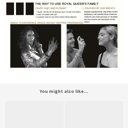
You might also like...