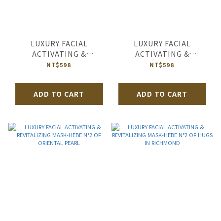
LUXURY FACIAL
LUXURY FACIAL
ACTIVATING &
ACTIVATING &
REVITALIZING MASK-
REVITALIZING MASK-
NT$598
NT$598
HEBE N°2 OF HAPPY
HEBE N°2 OF SALUT
BEAUTIFUL LIFE
D’AMOUR
ADD TO CART
ADD TO CART