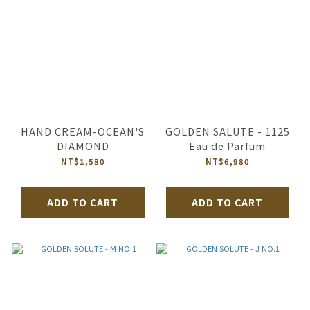
HAND CREAM-OCEAN'S
GOLDEN SALUTE - 1125
DIAMOND
Eau de Parfum
NT$1,580
NT$6,980
ADD TO CART
ADD TO CART