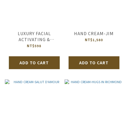
LUXURY FACIAL
HAND CREAM-JIM
ACTIVATING &
NT$1,580
REVITALIZING MASK-
NT$598
HEBE N°2 OF OCEAN’S
DIAMOND
ADD TO CART
ADD TO CART