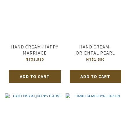
HAND CREAM-HAPPY
HAND CREAM-
MARRIAGE
ORIENTAL PEARL
NT$1,580
NT$1,580
ADD TO CART
ADD TO CART