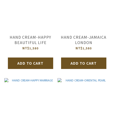
HAND CREAM-HAPPY
HAND CREAM-JAMAICA
BEAUTIFUL LIFE
LONDON
NT$1,580
NT$1,580
ADD TO CART
ADD TO CART