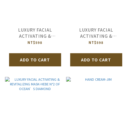
LUXURY FACIAL
LUXURY FACIAL
ACTIVATING &
ACTIVATING &
REVITALIZING MASK-
REVITALIZING MASK-
NT$598
NT$598
HEBE N°2 OF ORIENTAL
HEBE N°2 OF HUGS IN
PEARL
RICHMOND
ADD TO CART
ADD TO CART