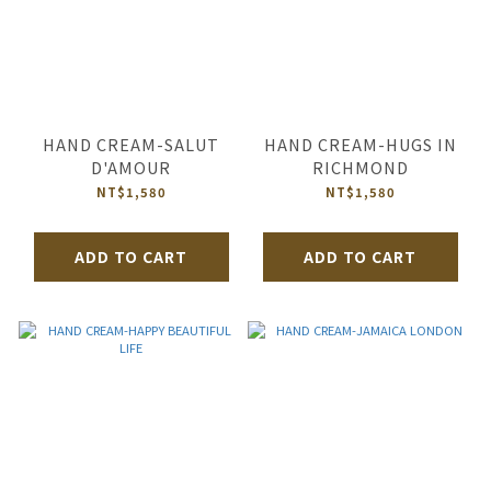
HAND CREAM-SALUT
HAND CREAM-HUGS IN
D'AMOUR
RICHMOND
NT$1,580
NT$1,580
ADD TO CART
ADD TO CART