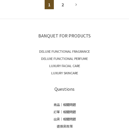
1
2
BANQUET FOR PRODUCTS
DELUXE FUNCTIONAL FRAGRANCE
DELUXE FUNCTIONAL PERFUME
LUXURY FACIAL CARE
LUXURY SKINCARE
Questions
商品｜相關問題
訂單｜相關問題
出貨｜相關問題
退換貨政策