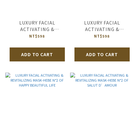
LUXURY FACIAL
LUXURY FACIAL
ACTIVATING &
ACTIVATING &
REVITALIZING MASK-
REVITALIZING MASK-
NT$598
NT$598
HEBE N°2 OF ROYAL
HEBE N°2 OF HAPPY
GARDEN
MARRIAGE
ADD TO CART
ADD TO CART