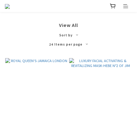
View All
Sort by
24 Items per page