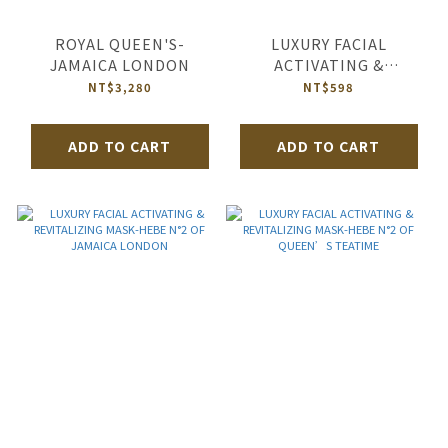
ROYAL QUEEN'S-
LUXURY FACIAL
JAMAICA LONDON
ACTIVATING &
REVITALIZING MASK-
NT$3,280
NT$598
HEBE N°2 OF JIM
ADD TO CART
ADD TO CART