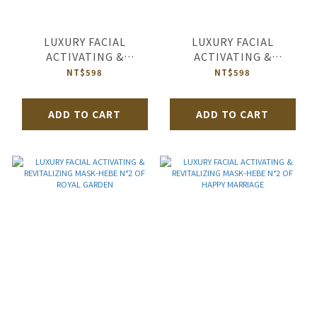
LUXURY FACIAL
LUXURY FACIAL
ACTIVATING &
ACTIVATING &
REVITALIZING MASK-
REVITALIZING MASK-
NT$598
NT$598
HEBE N°2 OF JAMAICA
HEBE N°2 OF QUEEN’S
LONDON
TEATIME
ADD TO CART
ADD TO CART