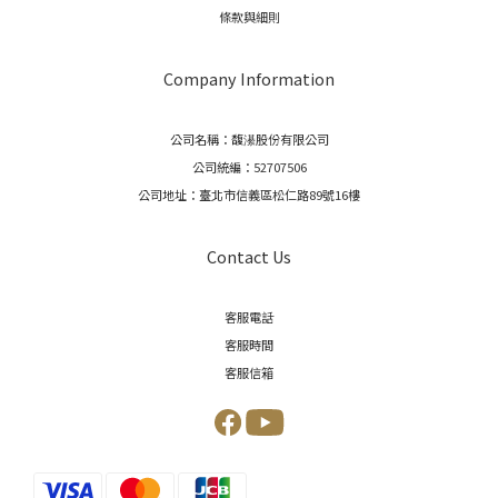
條款與細則
Company Information
公司名稱：馥濝股份有限公司
公司統編：52707506
公司地址：臺北市信義區松仁路89號16樓
Contact Us
客服電話
客服時間
客服信箱