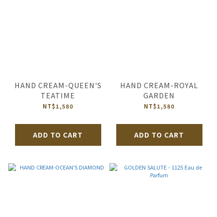
HAND CREAM-QUEEN'S
HAND CREAM-ROYAL
TEATIME
GARDEN
NT$1,580
NT$1,580
ADD TO CART
ADD TO CART