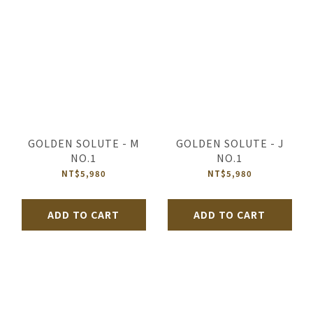
GOLDEN SOLUTE - M
GOLDEN SOLUTE - J
NO.1
NO.1
NT$5,980
NT$5,980
ADD TO CART
ADD TO CART